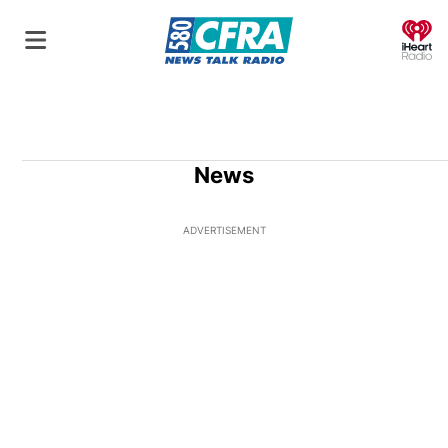
O
News
ADVERTISEMENT