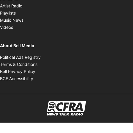
Opens in new window
Artist Radio
Opens in new window
Playlists
Opens in new window
Music News
Opens in new window
Videos
About Bell Media
Opens in new window
Political Ads Registry
Opens in new window
Terms & Conditions
Opens in new window
Bell Privacy Policy
Opens in new window
BCE Accessibility