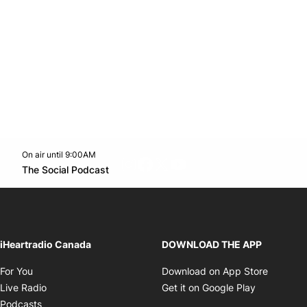
On air until 9:00AM
footer-block.instagram-link
Facebook page
Twitter feed
footer-block.youtube-l
Opens in new window
The Social Podcast
Opens in new window
iHeartradio Canada
DOWNLOAD THE APP
Opens in new window
Opens i
For You
Download on App Store
Opens in new window
Opens in 
Live Radio
Get it on Google Play
Opens in new window
Podcasts