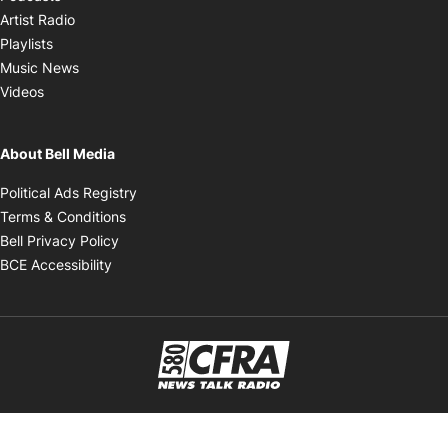
Opens in new window
Artist Radio
Opens in new window
Playlists
Opens in new window
Music News
Opens in new window
Videos
About Bell Media
Opens in new window
Political Ads Registry
Opens in new window
Terms & Conditions
Opens in new window
Bell Privacy Policy
Opens in new window
BCE Accessibility