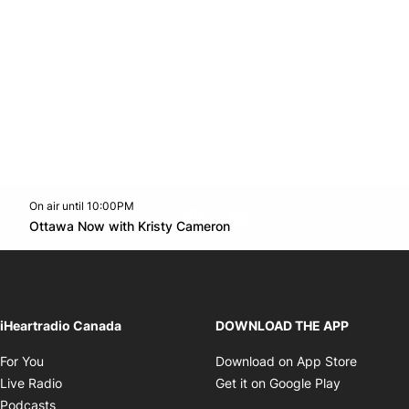
On air until 10:00PM
footer-block.instagram-link
Facebook page
Twitter feed
footer-block.youtube-l
Opens in new window
Ottawa Now with Kristy Cameron
Opens in new window
iHeartradio Canada
DOWNLOAD THE APP
Opens in new window
Opens i
For You
Download on App Store
Opens in new window
Opens in 
Live Radio
Get it on Google Play
Opens in new window
Podcasts