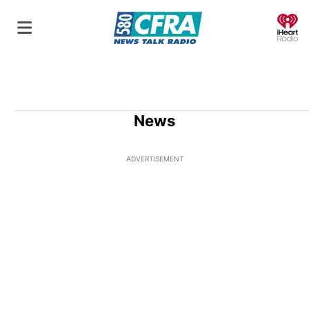
O
News
ADVERTISEMENT