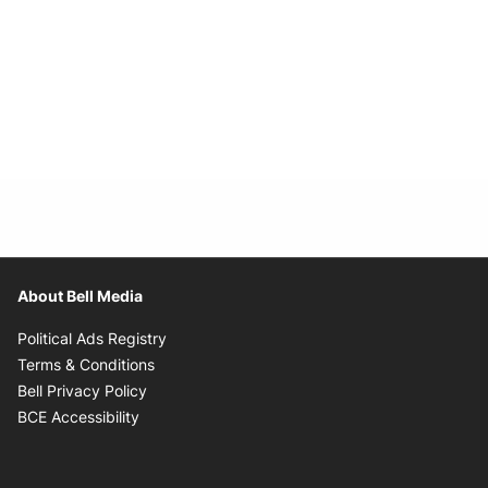
About Bell Media
Opens in new window
Political Ads Registry
Opens in new window
Terms & Conditions
Opens in new window
Bell Privacy Policy
Opens in new window
BCE Accessibility