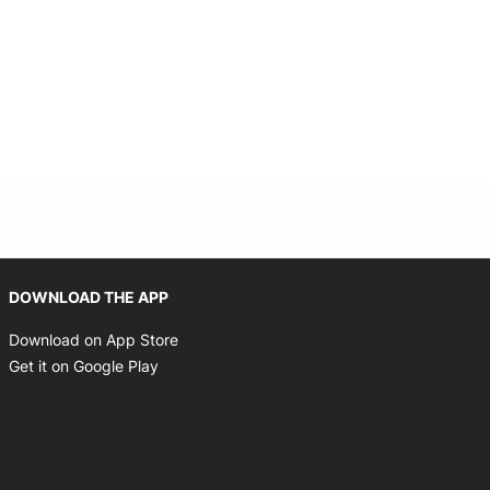
Opens in new window
DOWNLOAD THE APP
Opens in new window
Download on App Store
Opens in new window
Get it on Google Play