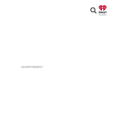
Open
Search
ADVERTISEMENT