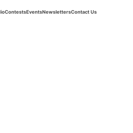
io
Contests
Events
Newsletters
Contact Us