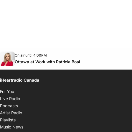
Opens in new window
On air until 4:00PM
footer-block.instagram-link
Facebook page
Twitter feed
footer-block.youtube-link
Opens in new window
Ottawa at Work with Patricia Boal
iHeartradio Canada
Opens in new window
For You
Opens in new window
Live Radio
Opens in new window
Podcasts
Opens in new window
Artist Radio
Opens in new window
Playlists
Opens in new window
Music News