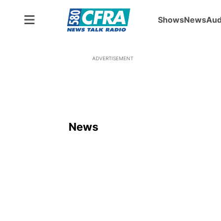
Shows
News
Aud
ADVERTISEMENT
News