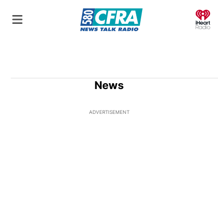
O
News
ADVERTISEMENT