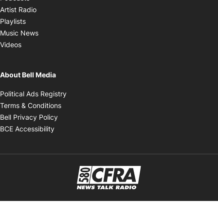
Opens in new window
Artist Radio
Opens in new window
Playlists
Opens in new window
Music News
Opens in new window
Videos
About Bell Media
Opens in new window
Political Ads Registry
Opens in new window
Terms & Conditions
Opens in new window
Bell Privacy Policy
Opens in new window
BCE Accessibility