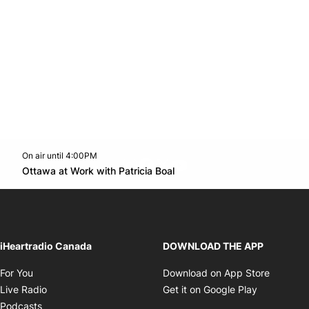
On air until 4:00PM
footer-block.instagram-link
Facebook page
Twitter feed
footer-block.youtube-l
Opens in new window
Ottawa at Work with Patricia Boal
Opens in new window
iHeartradio Canada
DOWNLOAD THE APP
Opens in new window
Opens i
For You
Download on App Store
Opens in new window
Opens in 
Live Radio
Get it on Google Play
Opens in new window
Podcasts