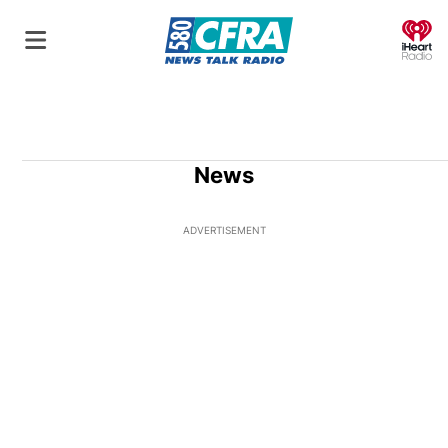
O
News
ADVERTISEMENT