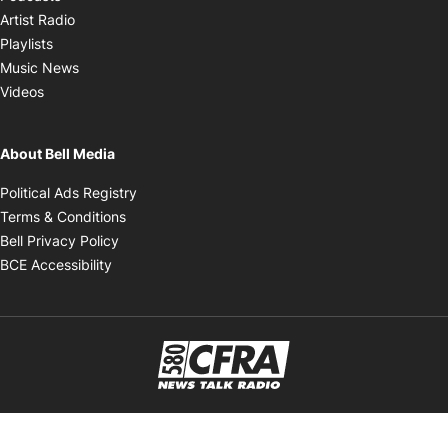
Opens in new window
Artist Radio
Opens in new window
Playlists
Opens in new window
Music News
Opens in new window
Videos
About Bell Media
Opens in new window
Political Ads Registry
Opens in new window
Terms & Conditions
Opens in new window
Bell Privacy Policy
Opens in new window
BCE Accessibility