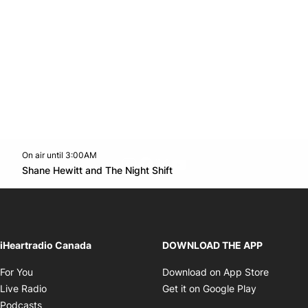
On air until 3:00AM
footer-block.instagram-link
Facebook page
Twitter feed
footer-block.youtube-l
Opens in new window
Shane Hewitt and The Night Shift
Opens in new window
iHeartradio Canada
DOWNLOAD THE APP
Opens in new window
Opens i
For You
Download on App Store
Opens in new window
Opens in 
Live Radio
Get it on Google Play
Opens in new window
Podcasts