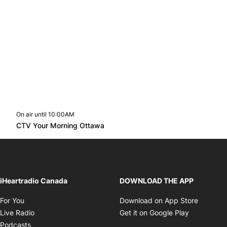
On air until 10:00AM
footer-block.instagram-link
Facebook page
Twitter feed
footer-block.youtube-l
Opens in new window
CTV Your Morning Ottawa
Opens in new window
iHeartradio Canada
DOWNLOAD THE APP
Opens in new window
Opens i
For You
Download on App Store
Opens in new window
Opens in 
Live Radio
Get it on Google Play
Opens in new window
Podcasts