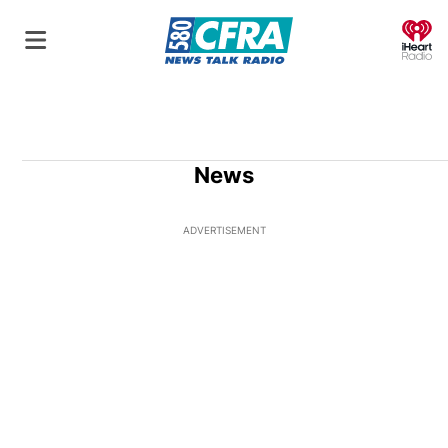
O
News
ADVERTISEMENT