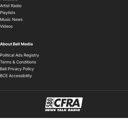
Opens in new window
Artist Radio
Opens in new window
Playlists
Opens in new window
Music News
Opens in new window
Videos
About Bell Media
Opens in new window
Political Ads Registry
Opens in new window
Terms & Conditions
Opens in new window
Bell Privacy Policy
Opens in new window
BCE Accessibility