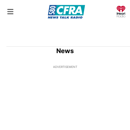
O
News
ADVERTISEMENT