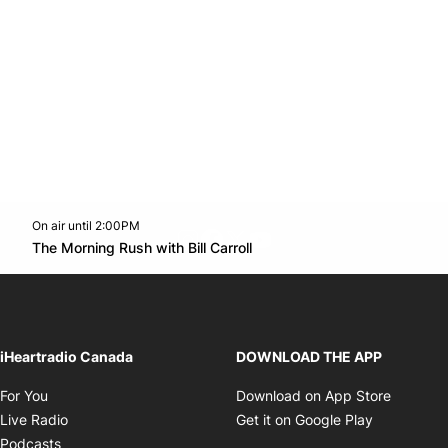
On air until 2:00PM
footer-block.instagram-link
Facebook page
Twitter feed
footer-block.youtube-l
Opens in new window
The Morning Rush with Bill Carroll
Opens in new window
iHeartradio Canada
DOWNLOAD THE APP
Opens in new window
Opens i
For You
Download on App Store
Opens in new window
Opens in 
Live Radio
Get it on Google Play
Opens in new window
Podcasts