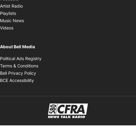
Opens in new window
Artist Radio
Opens in new window
Playlists
Opens in new window
Music News
Opens in new window
Videos
About Bell Media
Opens in new window
Political Ads Registry
Opens in new window
Terms & Conditions
Opens in new window
Bell Privacy Policy
Opens in new window
BCE Accessibility