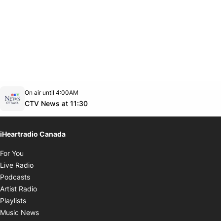
Opens in new window
On air until 4:00AM
footer-block.instagram-link
Facebook page
Twitter feed
footer-block.youtube-link
Opens in new window
CTV News at 11:30
iHeartradio Canada
Opens in new window
For You
Opens in new window
Live Radio
Opens in new window
Podcasts
Opens in new window
Artist Radio
Opens in new window
Playlists
Opens in new window
Music News