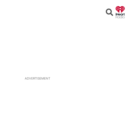
Open
Search
ADVERTISEMENT