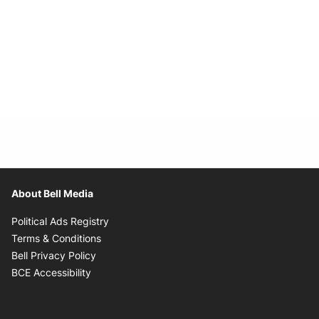
About Bell Media
Opens in new window
Political Ads Registry
Opens in new window
Terms & Conditions
Opens in new window
Bell Privacy Policy
Opens in new window
BCE Accessibility