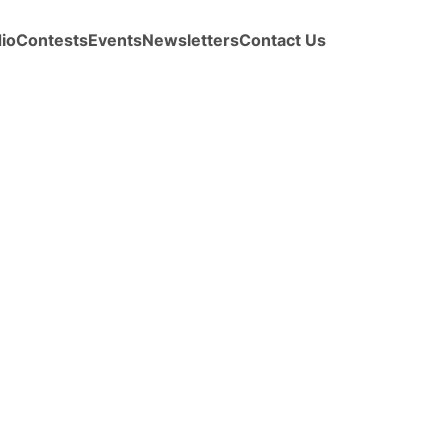
io
Contests
Events
Newsletters
Contact Us