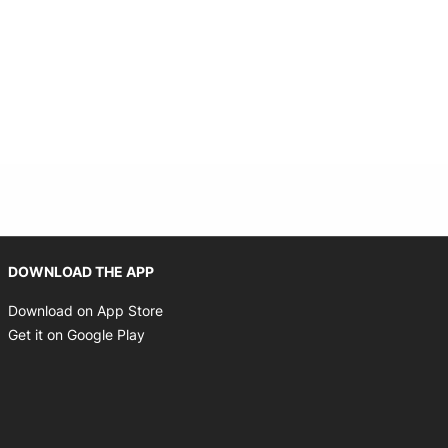
Opens in new window
DOWNLOAD THE APP
Opens in new window
Download on App Store
Opens in new window
Get it on Google Play