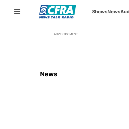
Shows
News
Aud
ADVERTISEMENT
News