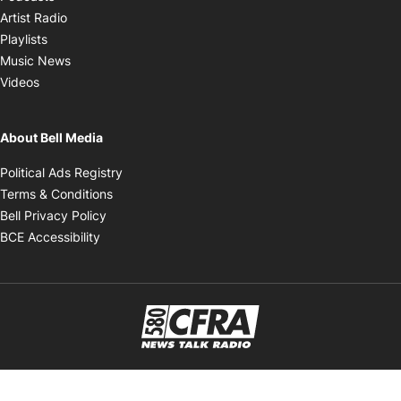
Opens in new window
Artist Radio
Opens in new window
Playlists
Opens in new window
Music News
Opens in new window
Videos
About Bell Media
Opens in new window
Political Ads Registry
Opens in new window
Terms & Conditions
Opens in new window
Bell Privacy Policy
Opens in new window
BCE Accessibility