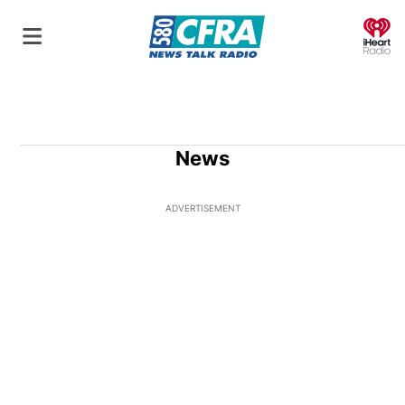
O
News
ADVERTISEMENT