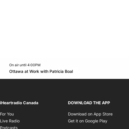
On air until 4:00PM
footer-block.instagram-link
Facebook page
Twitter feed
footer-block.youtube-l
Opens in new window
Ottawa at Work with Patricia Boal
Opens in new window
iHeartradio Canada
DOWNLOAD THE APP
Opens in new window
Opens i
For You
Download on App Store
Opens in new window
Opens in 
Live Radio
Get it on Google Play
Opens in new window
Podcasts