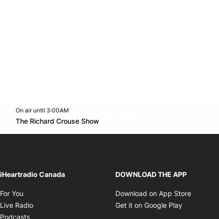
On air until 3:00AM
footer-block.instagram-link
Facebook page
Twitter feed
footer-block.youtube-l
Opens in new window
The Richard Crouse Show
Opens in new window
iHeartradio Canada
DOWNLOAD THE APP
Opens in new window
Opens i
For You
Download on App Store
Opens in new window
Opens in 
Live Radio
Get it on Google Play
Opens in new window
Podcasts