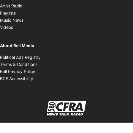
Opens in new window
Artist Radio
Opens in new window
Playlists
Opens in new window
Music News
Opens in new window
Videos
About Bell Media
Opens in new window
Political Ads Registry
Opens in new window
Terms & Conditions
Opens in new window
Bell Privacy Policy
Opens in new window
BCE Accessibility