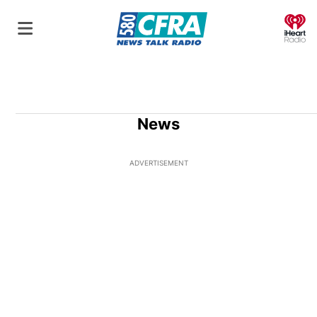
O
News
ADVERTISEMENT