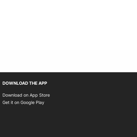
Opens in new window
DOWNLOAD THE APP
Opens in new window
Download on App Store
Opens in new window
Get it on Google Play