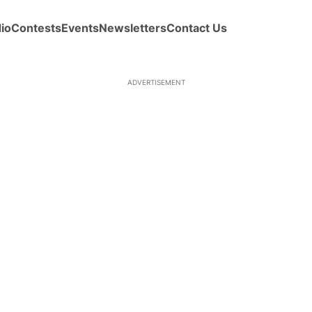
io
Contests
Events
Newsletters
Contact Us
ADVERTISEMENT