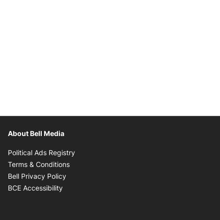
About Bell Media
Opens in new window
Political Ads Registry
Opens in new window
Terms & Conditions
Opens in new window
Bell Privacy Policy
Opens in new window
BCE Accessibility