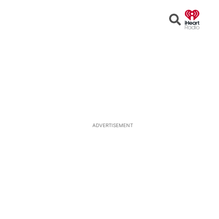
Open
Search
ADVERTISEMENT