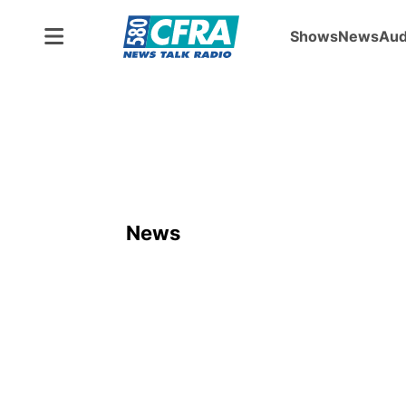
Shows
News
Aud
News