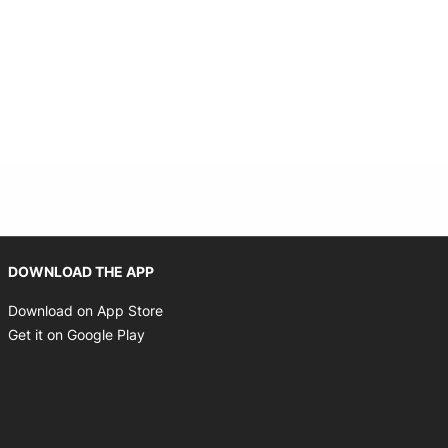
Opens in new window
DOWNLOAD THE APP
Opens in new window
Download on App Store
Opens in new window
Get it on Google Play