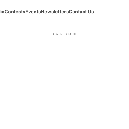
io
Contests
Events
Newsletters
Contact Us
ADVERTISEMENT