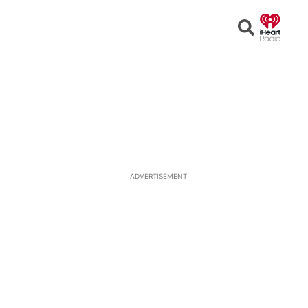
Open
Search
ADVERTISEMENT