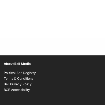
About Bell Media
Opens in new window
Political Ads Registry
Opens in new window
Terms & Conditions
Opens in new window
Bell Privacy Policy
Opens in new window
BCE Accessibility