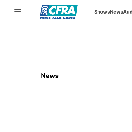
Shows
News
Aud
News