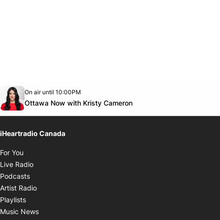
Opens in new window
On air until 10:00PM
footer-block.instagram-link
Facebook page
Twitter feed
footer-block.youtube-link
Opens in new window
Ottawa Now with Kristy Cameron
iHeartradio Canada
Opens in new window
For You
Opens in new window
Live Radio
Opens in new window
Podcasts
Opens in new window
Artist Radio
Opens in new window
Playlists
Opens in new window
Music News