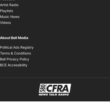
Opens in new window
Artist Radio
Opens in new window
Playlists
Opens in new window
Music News
Opens in new window
Videos
About Bell Media
Opens in new window
Political Ads Registry
Opens in new window
Terms & Conditions
Opens in new window
Bell Privacy Policy
Opens in new window
BCE Accessibility