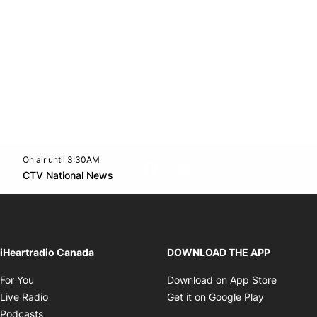
On air until 3:30AM
footer-block.instagram-link
Facebook page
Twitter feed
footer-block.youtube-l
Opens in new window
CTV National News
Opens in new window
iHeartradio Canada
DOWNLOAD THE APP
Opens in new window
Opens i
For You
Download on App Store
Opens in new window
Opens in 
Live Radio
Get it on Google Play
Opens in new window
Podcasts