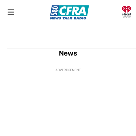
O
News
ADVERTISEMENT