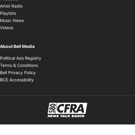
Opens in new window
Artist Radio
Opens in new window
Playlists
Opens in new window
Music News
Opens in new window
Videos
About Bell Media
Opens in new window
Political Ads Registry
Opens in new window
Terms & Conditions
Opens in new window
Bell Privacy Policy
Opens in new window
BCE Accessibility