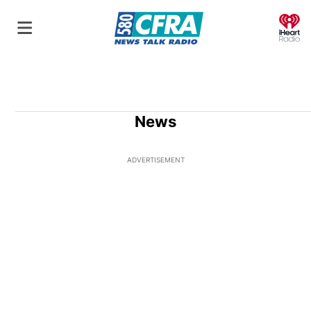
O
News
ADVERTISEMENT