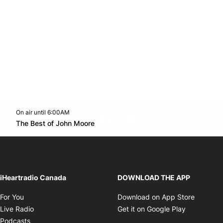
On air until 6:00AM
footer-block.instagram-link
Facebook page
Twitter feed
footer-block.youtube-l
Opens in new window
The Best of John Moore
Opens in new window
iHeartradio Canada
DOWNLOAD THE APP
Opens in new window
Opens i
For You
Download on App Store
Opens in new window
Opens in 
Live Radio
Get it on Google Play
Opens in new window
Podcasts