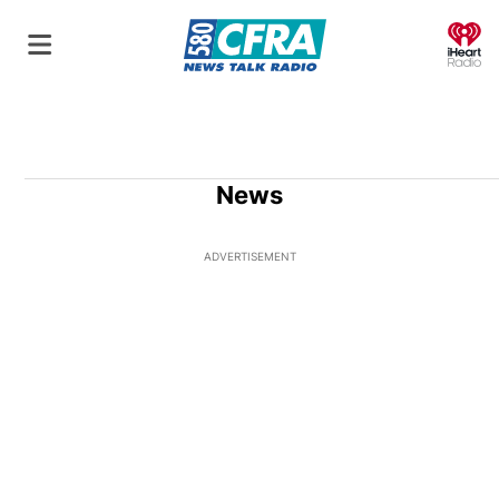
O
News
ADVERTISEMENT