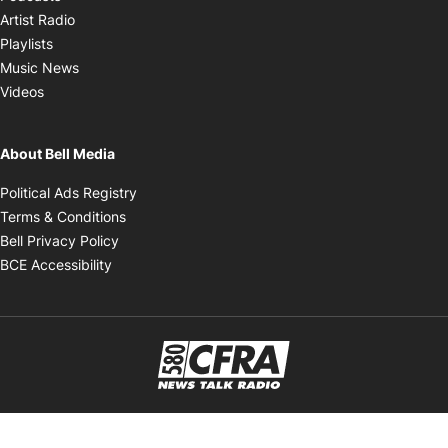
Opens in new window
Artist Radio
Opens in new window
Playlists
Opens in new window
Music News
Opens in new window
Videos
About Bell Media
Opens in new window
Political Ads Registry
Opens in new window
Terms & Conditions
Opens in new window
Bell Privacy Policy
Opens in new window
BCE Accessibility