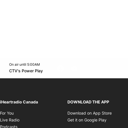
On air until 5:00AM
footer-block.instagram-link
Facebook page
Twitter feed
footer-block.youtube-l
Opens in new window
CTV's Power Play
Opens in new window
iHeartradio Canada
DOWNLOAD THE APP
Opens in new window
Opens i
For You
Download on App Store
Opens in new window
Opens in 
Live Radio
Get it on Google Play
Opens in new window
Podcasts