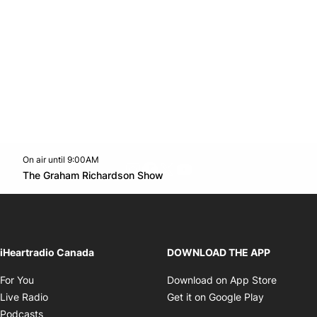
On air until 9:00AM
footer-block.instagram-link
Facebook page
Twitter feed
footer-block.youtube-l
Opens in new window
The Graham Richardson Show
Opens in new window
iHeartradio Canada
DOWNLOAD THE APP
Opens in new window
Opens i
For You
Download on App Store
Opens in new window
Opens in 
Live Radio
Get it on Google Play
Opens in new window
Podcasts