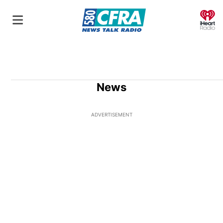
O
News
ADVERTISEMENT