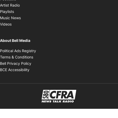
Opens in new window
Artist Radio
Opens in new window
Playlists
Opens in new window
Music News
Opens in new window
Videos
About Bell Media
Opens in new window
Political Ads Registry
Opens in new window
Terms & Conditions
Opens in new window
Bell Privacy Policy
Opens in new window
BCE Accessibility