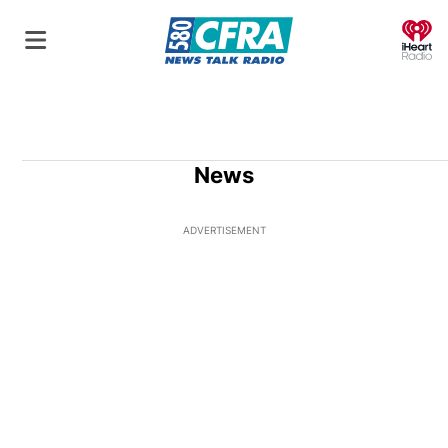
O
News
ADVERTISEMENT