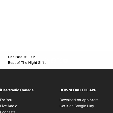
On air until 9:00AM
footer-block.instagram-link
Facebook page
Twitter feed
footer-block.youtube-l
Opens in new window
Best of The Night Shift
Opens in new window
iHeartradio Canada
DOWNLOAD THE APP
Opens in new window
Opens i
For You
Download on App Store
Opens in new window
Opens in 
Live Radio
Get it on Google Play
Opens in new window
Podcasts