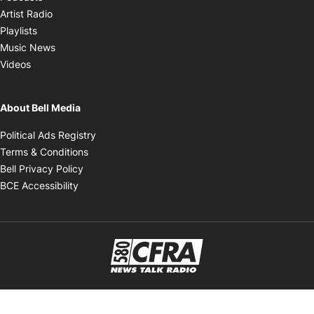
Opens in new window
Artist Radio
Opens in new window
Playlists
Opens in new window
Music News
Opens in new window
Videos
About Bell Media
Opens in new window
Political Ads Registry
Opens in new window
Terms & Conditions
Opens in new window
Bell Privacy Policy
Opens in new window
BCE Accessibility