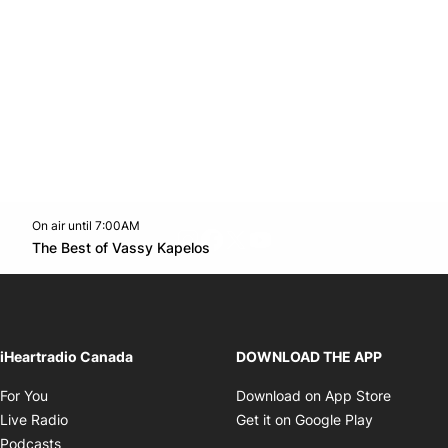
On air until 7:00AM
footer-block.instagram-link
Facebook page
Twitter feed
footer-block.youtube-l
Opens in new window
The Best of Vassy Kapelos
Opens in new window
iHeartradio Canada
DOWNLOAD THE APP
Opens in new window
Opens i
For You
Download on App Store
Opens in new window
Opens in 
Live Radio
Get it on Google Play
Opens in new window
Podcasts