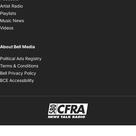
Opens in new window
Artist Radio
Opens in new window
Playlists
Opens in new window
Music News
Opens in new window
Videos
About Bell Media
Opens in new window
Political Ads Registry
Opens in new window
Terms & Conditions
Opens in new window
Bell Privacy Policy
Opens in new window
BCE Accessibility