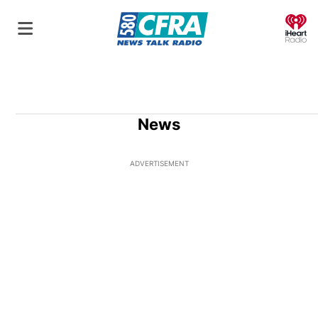
O
News
ADVERTISEMENT