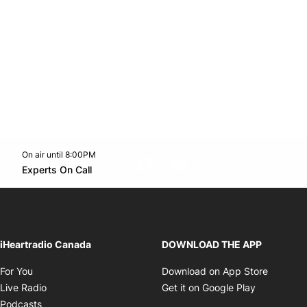
On air until 8:00PM
footer-block.instagram-link
Facebook page
Twitter feed
footer-block.youtube-l
Opens in new window
Experts On Call
Opens in new window
iHeartradio Canada
DOWNLOAD THE APP
Opens in new window
Opens i
For You
Download on App Store
Opens in new window
Opens in 
Live Radio
Get it on Google Play
Opens in new window
Podcasts