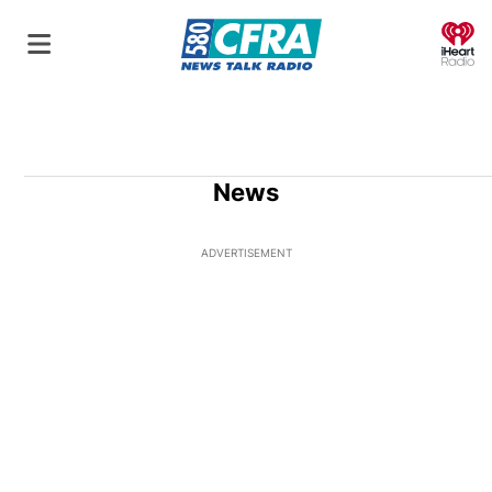
O
News
ADVERTISEMENT