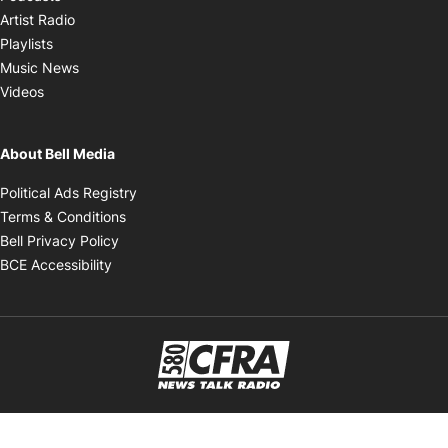
Opens in new window
Artist Radio
Opens in new window
Playlists
Opens in new window
Music News
Opens in new window
Videos
About Bell Media
Opens in new window
Political Ads Registry
Opens in new window
Terms & Conditions
Opens in new window
Bell Privacy Policy
Opens in new window
BCE Accessibility