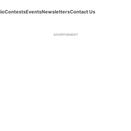
io
Contests
Events
Newsletters
Contact Us
ADVERTISEMENT