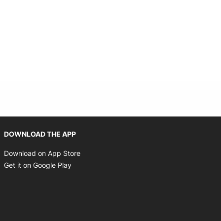
 new window
Opens in new window
DOWNLOAD THE APP
Opens in new window
Download on App Store
Opens in new window
Get it on Google Play