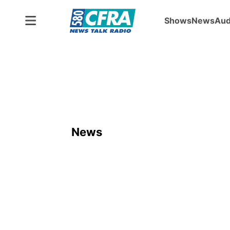
Shows
News
Aud
News