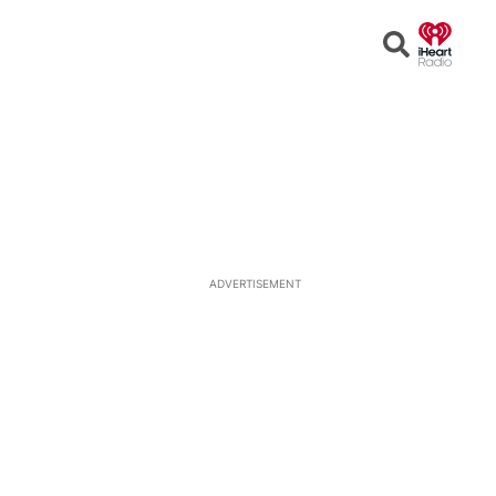
Open
Search
ADVERTISEMENT