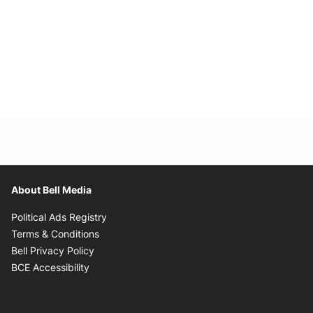
About Bell Media
Opens in new window
Political Ads Registry
Opens in new window
Terms & Conditions
Opens in new window
Bell Privacy Policy
Opens in new window
BCE Accessibility