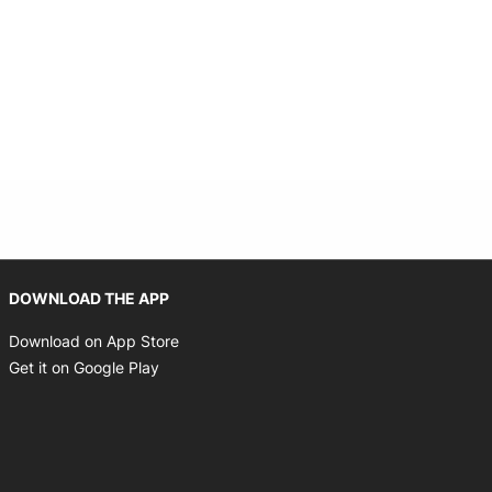
Opens in new window
DOWNLOAD THE APP
Opens in new window
Download on App Store
Opens in new window
Get it on Google Play