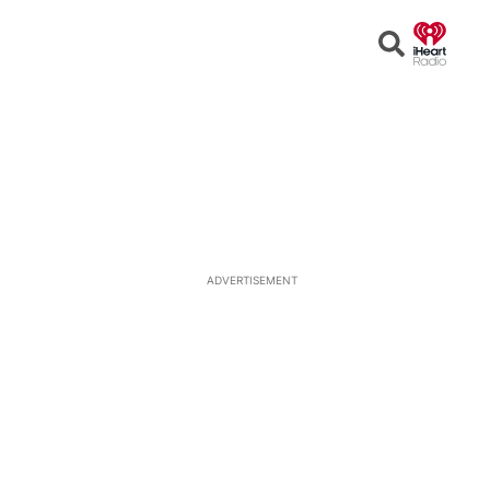
Open
Search
ADVERTISEMENT