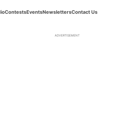
io
Contests
Events
Newsletters
Contact Us
ADVERTISEMENT