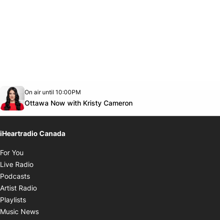
Opens in new window
On air until 10:00PM
footer-block.instagram-link
Facebook page
Twitter feed
footer-block.youtube-link
Opens in new window
Ottawa Now with Kristy Cameron
iHeartradio Canada
Opens in new window
For You
Opens in new window
Live Radio
Opens in new window
Podcasts
Opens in new window
Artist Radio
Opens in new window
Playlists
Opens in new window
Music News