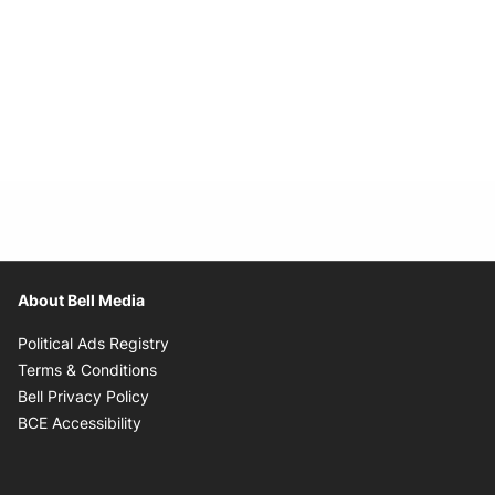
About Bell Media
Opens in new window
Political Ads Registry
Opens in new window
Terms & Conditions
Opens in new window
Bell Privacy Policy
Opens in new window
BCE Accessibility