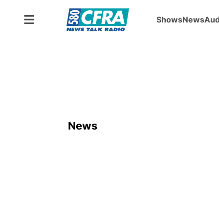
Shows
News
Aud
News