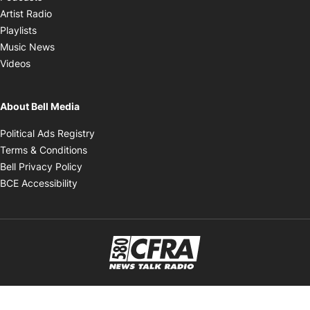
Opens in new window
Artist Radio
Opens in new window
Playlists
Opens in new window
Music News
Opens in new window
Videos
About Bell Media
Opens in new window
Political Ads Registry
Opens in new window
Terms & Conditions
Opens in new window
Bell Privacy Policy
Opens in new window
BCE Accessibility