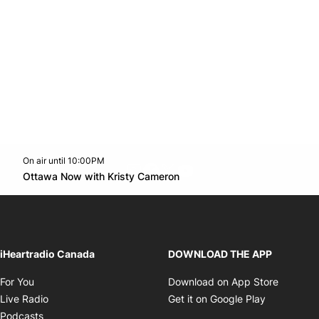
On air until 10:00PM
footer-block.instagram-link
Facebook page
Twitter feed
footer-block.youtube-l
Opens in new window
Ottawa Now with Kristy Cameron
Opens in new window
iHeartradio Canada
DOWNLOAD THE APP
Opens in new window
Opens i
For You
Download on App Store
Opens in new window
Opens in 
Live Radio
Get it on Google Play
Opens in new window
Podcasts