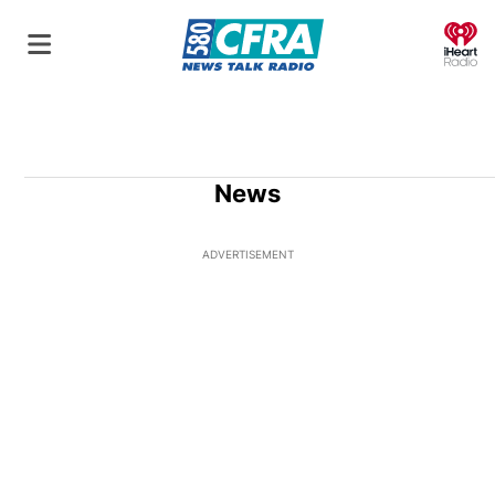
O
News
ADVERTISEMENT