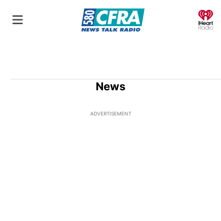
O
News
ADVERTISEMENT