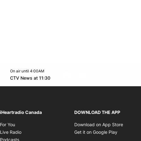
On air until 4:00AM
footer-block.instagram-link
Facebook page
Twitter feed
footer-block.youtube-l
Opens in new window
CTV News at 11:30
Opens in new window
iHeartradio Canada
DOWNLOAD THE APP
Opens in new window
Opens i
For You
Download on App Store
Opens in new window
Opens in 
Live Radio
Get it on Google Play
Opens in new window
Podcasts