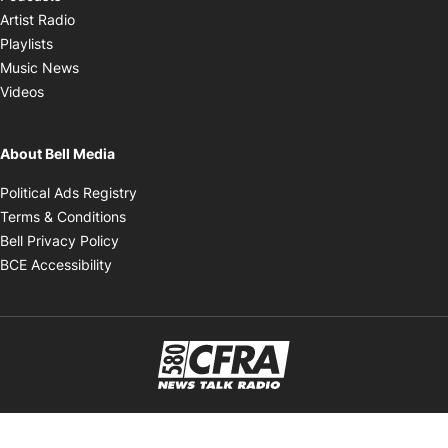
Opens in new window
Artist Radio
Opens in new window
Playlists
Opens in new window
Music News
Opens in new window
Videos
About Bell Media
Opens in new window
Political Ads Registry
Opens in new window
Terms & Conditions
Opens in new window
Bell Privacy Policy
Opens in new window
BCE Accessibility