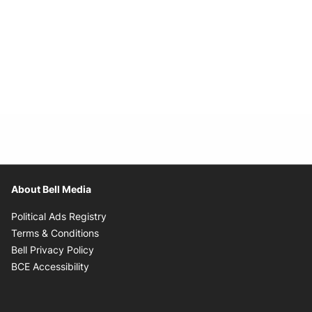
About Bell Media
Opens in new window
Political Ads Registry
Opens in new window
Terms & Conditions
Opens in new window
Bell Privacy Policy
Opens in new window
BCE Accessibility