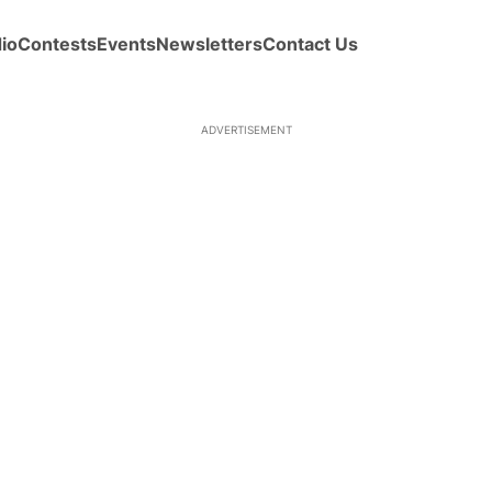
io
Contests
Events
Newsletters
Contact Us
ADVERTISEMENT