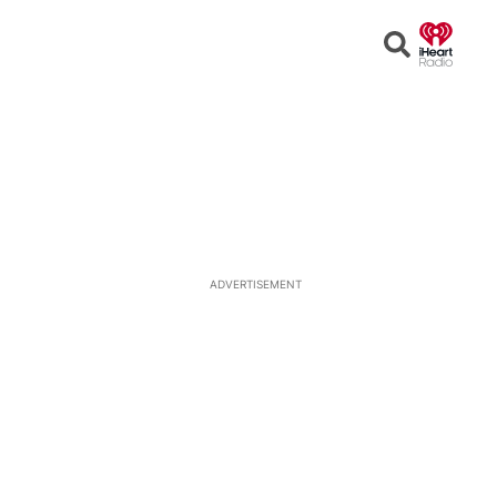
Open
Search
ADVERTISEMENT