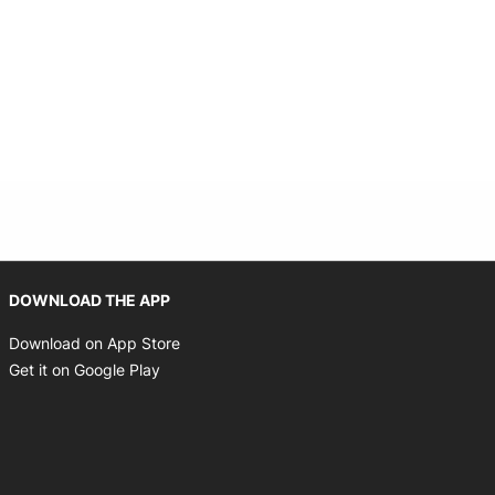
Opens in new window
DOWNLOAD THE APP
Opens in new window
Download on App Store
Opens in new window
Get it on Google Play