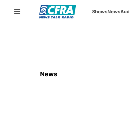
Shows
News
Aud
News