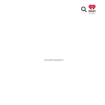
Open
Search
ADVERTISEMENT