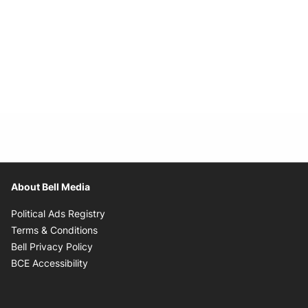
About Bell Media
Opens in new window
Political Ads Registry
Opens in new window
Terms & Conditions
Opens in new window
Bell Privacy Policy
Opens in new window
BCE Accessibility