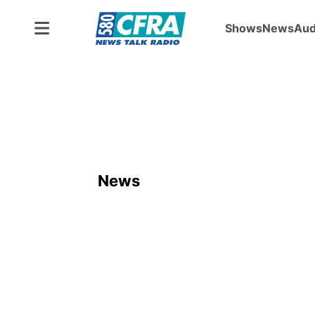
Shows
News
Aud
News