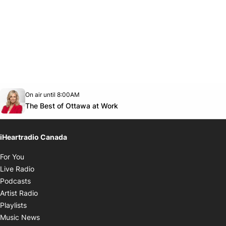
Opens in new window
On air until 8:00AM
footer-block.instagram-link
Facebook page
Twitter feed
footer-block.youtube-link
Opens in new window
The Best of Ottawa at Work
iHeartradio Canada
Opens in new window
For You
Opens in new window
Live Radio
Opens in new window
Podcasts
Opens in new window
Artist Radio
Opens in new window
Playlists
Opens in new window
Music News