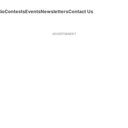
io
Contests
Events
Newsletters
Contact Us
ADVERTISEMENT