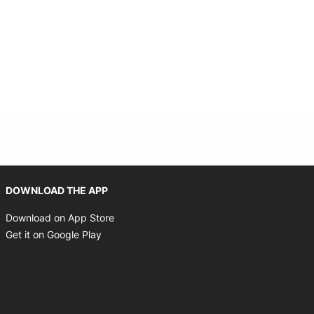
Opens in new window
DOWNLOAD THE APP
Opens in new window
Download on App Store
Opens in new window
Get it on Google Play