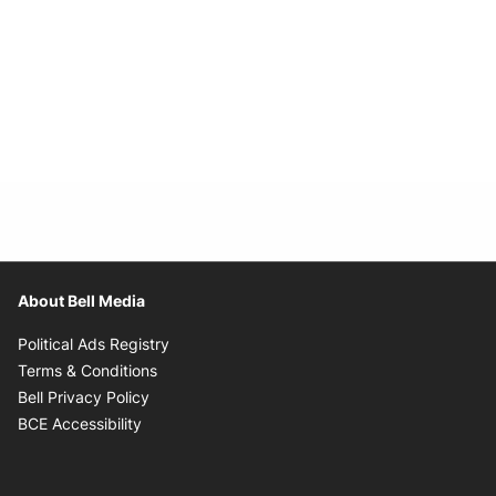
About Bell Media
Opens in new window
Political Ads Registry
Opens in new window
Terms & Conditions
Opens in new window
Bell Privacy Policy
Opens in new window
BCE Accessibility