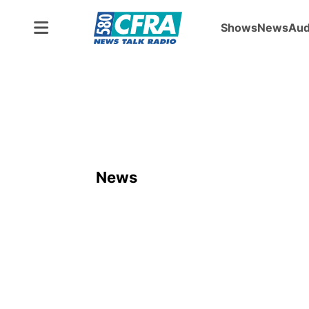
Shows
News
Aud
News