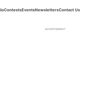
io
Contests
Events
Newsletters
Contact Us
ADVERTISEMENT