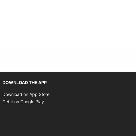
Opens in new window
DOWNLOAD THE APP
Opens in new window
Download on App Store
Opens in new window
Get it on Google Play