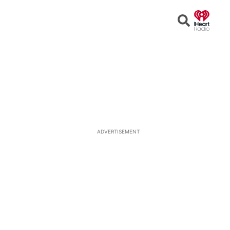
Open
Search
ADVERTISEMENT