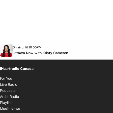
Opens in new window
On air until 10:00PM
footer-block.instagram-link
Facebook page
Twitter feed
footer-block.youtube-link
Opens in new window
Ottawa Now with Kristy Cameron
iHeartradio Canada
Opens in new window
For You
Opens in new window
Live Radio
Opens in new window
Podcasts
Opens in new window
Artist Radio
Opens in new window
Playlists
Opens in new window
Music News