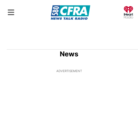
O
News
ADVERTISEMENT