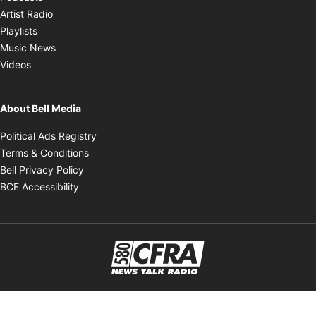
Opens in new window
Artist Radio
Opens in new window
Playlists
Opens in new window
Music News
Opens in new window
Videos
About Bell Media
Opens in new window
Political Ads Registry
Opens in new window
Terms & Conditions
Opens in new window
Bell Privacy Policy
Opens in new window
BCE Accessibility