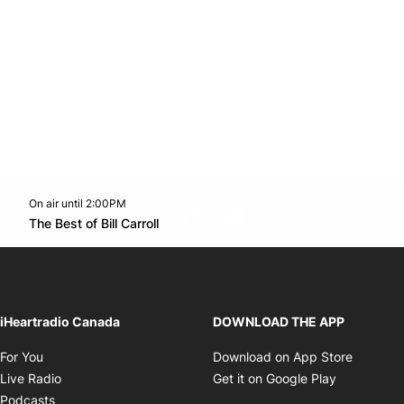
On air until 2:00PM
footer-block.instagram-link
Facebook page
Twitter feed
footer-block.youtube-l
Opens in new window
The Best of Bill Carroll
Opens in new window
iHeartradio Canada
DOWNLOAD THE APP
Opens in new window
Opens i
For You
Download on App Store
Opens in new window
Opens in 
Live Radio
Get it on Google Play
Opens in new window
Podcasts