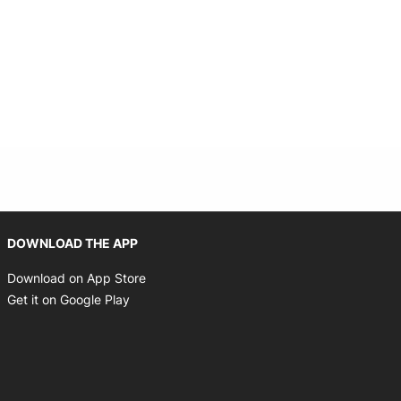
Opens in new window
DOWNLOAD THE APP
Opens in new window
Download on App Store
Opens in new window
Get it on Google Play