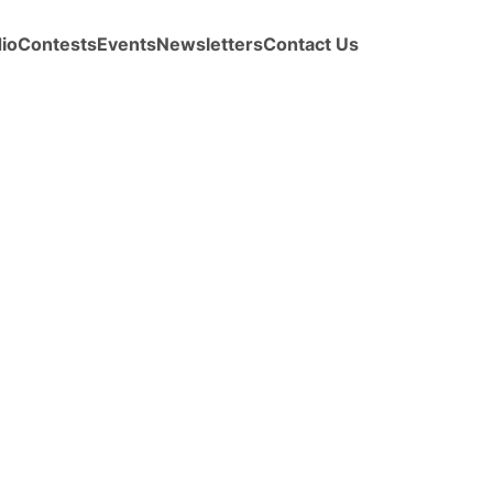
io
Contests
Events
Newsletters
Contact Us