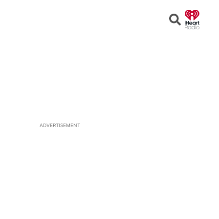
Open
Search
ADVERTISEMENT