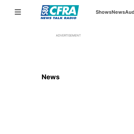
Shows
News
Aud
ADVERTISEMENT
News