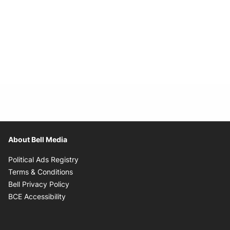
About Bell Media
Opens in new window
Political Ads Registry
Opens in new window
Terms & Conditions
Opens in new window
Bell Privacy Policy
Opens in new window
BCE Accessibility