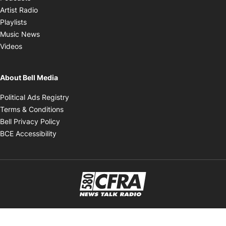
Opens in new window
Artist Radio
Opens in new window
Playlists
Opens in new window
Music News
Opens in new window
Videos
About Bell Media
Opens in new window
Political Ads Registry
Opens in new window
Terms & Conditions
Opens in new window
Bell Privacy Policy
Opens in new window
BCE Accessibility