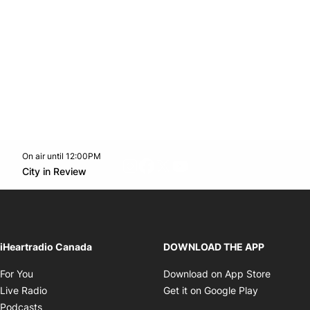
On air until 12:00PM
footer-block.instagram-link
Facebook page
Twitter feed
footer-block.youtube-l
Opens in new window
City in Review
Opens in new window
iHeartradio Canada
DOWNLOAD THE APP
Opens in new window
Opens i
For You
Download on App Store
Opens in new window
Opens in 
Live Radio
Get it on Google Play
Opens in new window
Podcasts