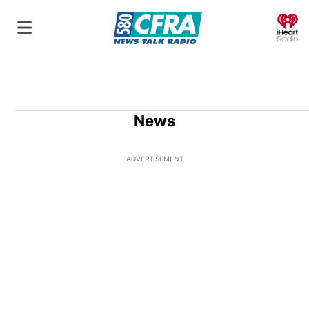
O
News
ADVERTISEMENT