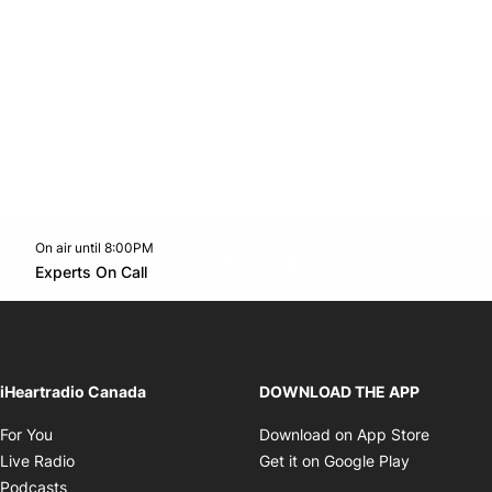
On air until 8:00PM
footer-block.instagram-link
Facebook page
Twitter feed
footer-block.youtube-l
Opens in new window
Experts On Call
Opens in new window
iHeartradio Canada
DOWNLOAD THE APP
Opens in new window
Opens i
For You
Download on App Store
Opens in new window
Opens in 
Live Radio
Get it on Google Play
Opens in new window
Podcasts