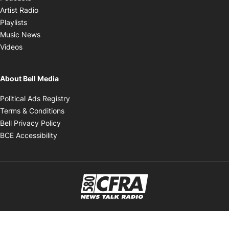
Opens in new window
Artist Radio
Opens in new window
Playlists
Opens in new window
Music News
Opens in new window
Videos
About Bell Media
Opens in new window
Political Ads Registry
Opens in new window
Terms & Conditions
Opens in new window
Bell Privacy Policy
Opens in new window
BCE Accessibility