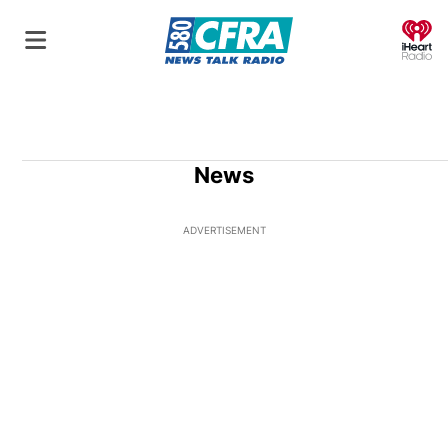
O
News
ADVERTISEMENT