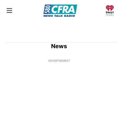
O
News
ADVERTISEMENT