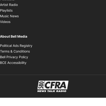
Opens in new window
Artist Radio
Opens in new window
Playlists
Opens in new window
Music News
Opens in new window
Videos
About Bell Media
Opens in new window
Political Ads Registry
Opens in new window
Terms & Conditions
Opens in new window
Bell Privacy Policy
Opens in new window
BCE Accessibility