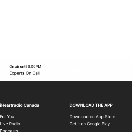
On air until 8:00PM
footer-block.instagram-link
Facebook page
Twitter feed
footer-block.youtube-l
Opens in new window
Experts On Call
Opens in new window
iHeartradio Canada
DOWNLOAD THE APP
Opens in new window
Opens i
For You
Download on App Store
Opens in new window
Opens in 
Live Radio
Get it on Google Play
Opens in new window
Podcasts