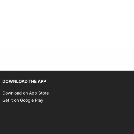
Opens in new window
DOWNLOAD THE APP
Opens in new window
Download on App Store
Opens in new window
Get it on Google Play