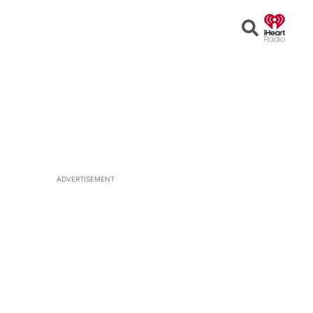
Open
Search
ADVERTISEMENT