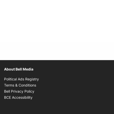
About Bell Media
Opens in new window
Political Ads Registry
Opens in new window
Terms & Conditions
Opens in new window
Bell Privacy Policy
Opens in new window
BCE Accessibility