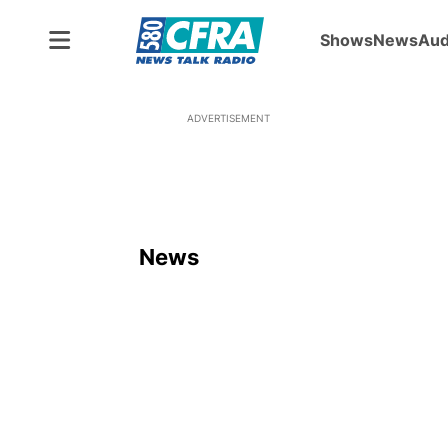
Shows
News
Aud
ADVERTISEMENT
News