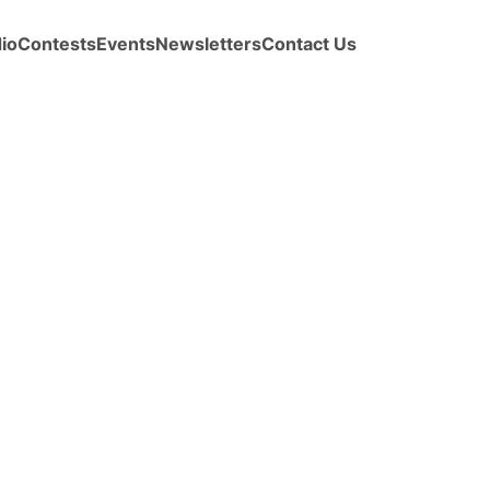
io
Contests
Events
Newsletters
Contact Us