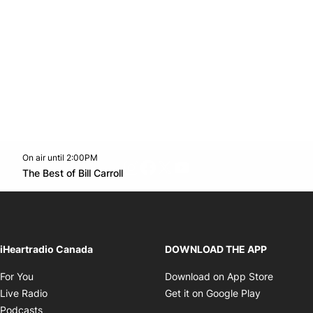
On air until 2:00PM
footer-block.instagram-link
Facebook page
Twitter feed
footer-block.youtube-l
Opens in new window
The Best of Bill Carroll
Opens in new window
iHeartradio Canada
DOWNLOAD THE APP
Opens in new window
Opens i
For You
Download on App Store
Opens in new window
Opens in 
Live Radio
Get it on Google Play
Opens in new window
Podcasts