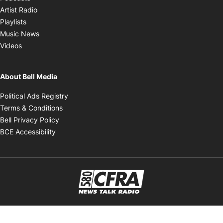
Opens in new window
Artist Radio
Opens in new window
Playlists
Opens in new window
Music News
Opens in new window
Videos
About Bell Media
Opens in new window
Political Ads Registry
Opens in new window
Terms & Conditions
Opens in new window
Bell Privacy Policy
Opens in new window
BCE Accessibility