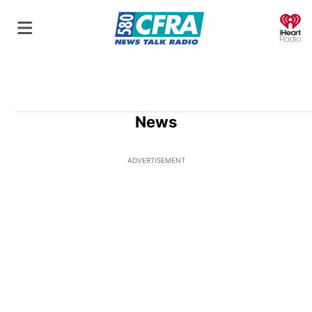
O
News
ADVERTISEMENT