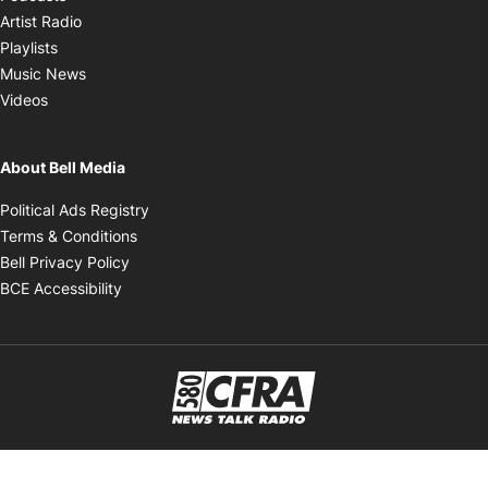
Opens in new window
Artist Radio
Opens in new window
Playlists
Opens in new window
Music News
Opens in new window
Videos
About Bell Media
Opens in new window
Political Ads Registry
Opens in new window
Terms & Conditions
Opens in new window
Bell Privacy Policy
Opens in new window
BCE Accessibility