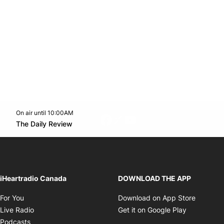
On air until 10:00AM
footer-block.instagram-link
Facebook page
Twitter feed
footer-block.youtube-l
Opens in new window
The Daily Review
Opens in new window
iHeartradio Canada
DOWNLOAD THE APP
Opens in new window
Opens i
For You
Download on App Store
Opens in new window
Opens in 
Live Radio
Get it on Google Play
Opens in new window
Podcasts