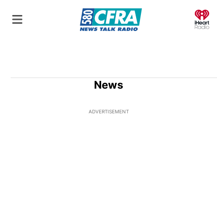
O
News
ADVERTISEMENT