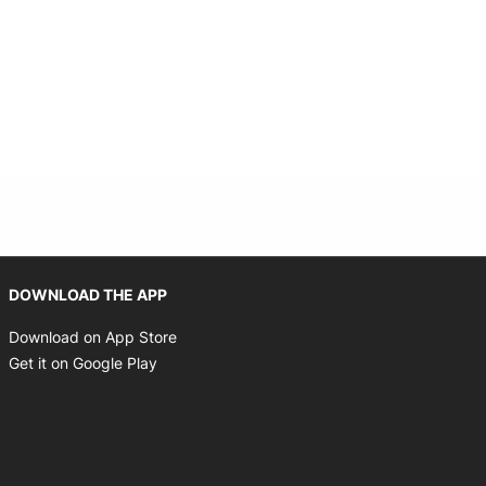
Opens in new window
DOWNLOAD THE APP
Opens in new window
Download on App Store
Opens in new window
Get it on Google Play