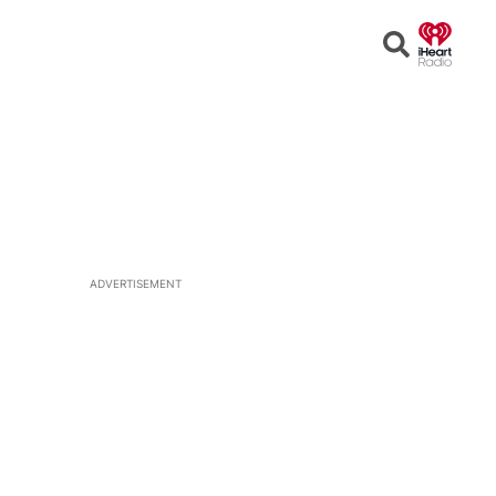
Open
Search
ADVERTISEMENT