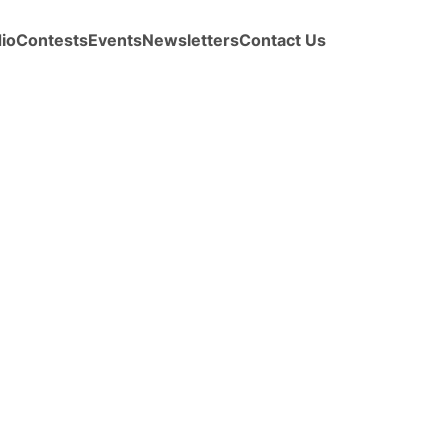
io
Contests
Events
Newsletters
Contact Us