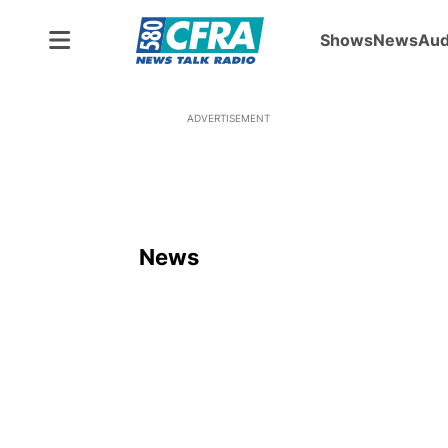
Shows
News
Aud
ADVERTISEMENT
News