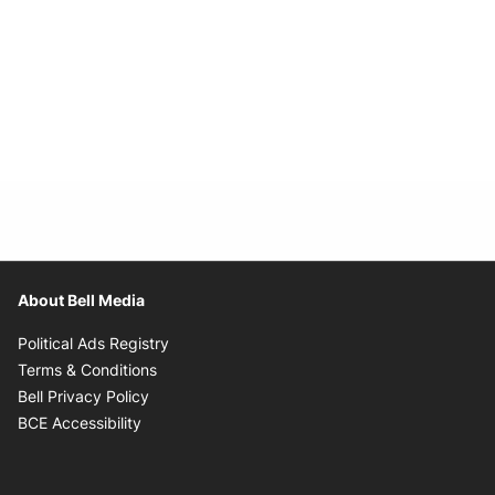
About Bell Media
Opens in new window
Political Ads Registry
Opens in new window
Terms & Conditions
Opens in new window
Bell Privacy Policy
Opens in new window
BCE Accessibility