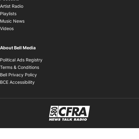
Opens in new window
Artist Radio
Opens in new window
Playlists
Opens in new window
Music News
Opens in new window
Videos
About Bell Media
Opens in new window
Political Ads Registry
Opens in new window
Terms & Conditions
Opens in new window
Bell Privacy Policy
Opens in new window
BCE Accessibility