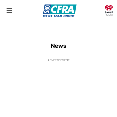
O
News
ADVERTISEMENT