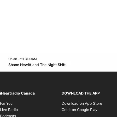
On air until 3:00AM
footer-block.instagram-link
Facebook page
Twitter feed
footer-block.youtube-l
Opens in new window
Shane Hewitt and The Night Shift
Opens in new window
iHeartradio Canada
DOWNLOAD THE APP
Opens in new window
Opens i
For You
Download on App Store
Opens in new window
Opens in 
Live Radio
Get it on Google Play
Opens in new window
Podcasts