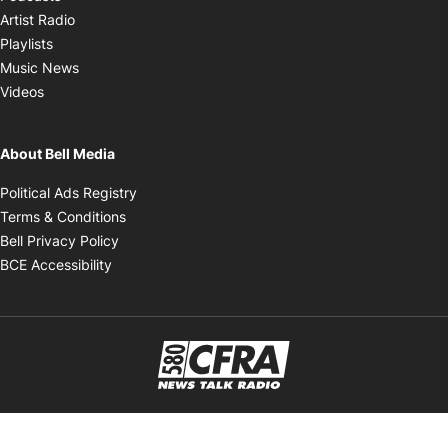
Opens in new window
Artist Radio
Opens in new window
Playlists
Opens in new window
Music News
Opens in new window
Videos
About Bell Media
Opens in new window
Political Ads Registry
Opens in new window
Terms & Conditions
Opens in new window
Bell Privacy Policy
Opens in new window
BCE Accessibility