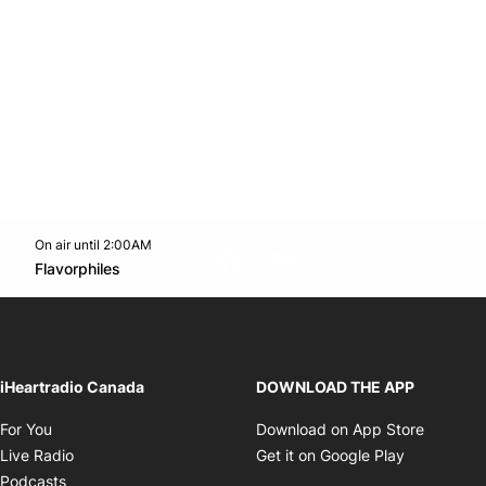
On air until 2:00AM
footer-block.instagram-link
Facebook page
Twitter feed
footer-block.youtube-l
Opens in new window
Flavorphiles
Opens in new window
iHeartradio Canada
DOWNLOAD THE APP
Opens in new window
Opens i
For You
Download on App Store
Opens in new window
Opens in 
Live Radio
Get it on Google Play
Opens in new window
Podcasts