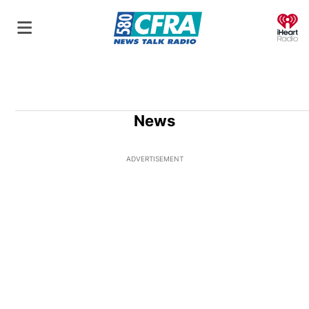
O
News
ADVERTISEMENT