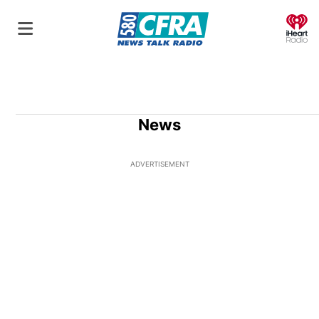
O
News
ADVERTISEMENT