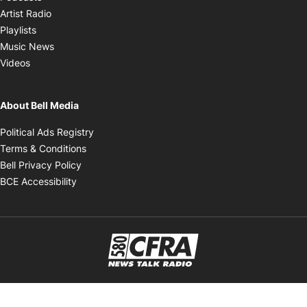
Opens in new window
Artist Radio
Opens in new window
Playlists
Opens in new window
Music News
Opens in new window
Videos
About Bell Media
Opens in new window
Political Ads Registry
Opens in new window
Terms & Conditions
Opens in new window
Bell Privacy Policy
Opens in new window
BCE Accessibility