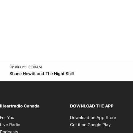
On air until 3:00AM
footer-block.instagram-link
Facebook page
Twitter feed
footer-block.youtube-l
Opens in new window
Shane Hewitt and The Night Shift
Opens in new window
iHeartradio Canada
DOWNLOAD THE APP
Opens in new window
Opens i
For You
Download on App Store
Opens in new window
Opens in 
Live Radio
Get it on Google Play
Opens in new window
Podcasts