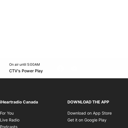
On air until 5:00AM
footer-block.instagram-link
Facebook page
Twitter feed
footer-block.youtube-l
Opens in new window
CTV's Power Play
Opens in new window
iHeartradio Canada
DOWNLOAD THE APP
Opens in new window
Opens i
For You
Download on App Store
Opens in new window
Opens in 
Live Radio
Get it on Google Play
Opens in new window
Podcasts