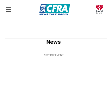
O
News
ADVERTISEMENT