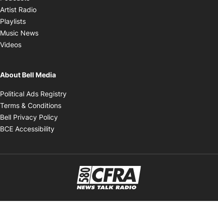
Opens in new window
Artist Radio
Opens in new window
Playlists
Opens in new window
Music News
Opens in new window
Videos
About Bell Media
Opens in new window
Political Ads Registry
Opens in new window
Terms & Conditions
Opens in new window
Bell Privacy Policy
Opens in new window
BCE Accessibility