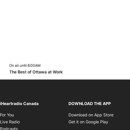
On air until 8:00AM
footer-block.instagram-link
Facebook page
Twitter feed
footer-block.youtube-l
Opens in new window
The Best of Ottawa at Work
Opens in new window
iHeartradio Canada
DOWNLOAD THE APP
Opens in new window
Opens i
For You
Download on App Store
Opens in new window
Opens in 
Live Radio
Get it on Google Play
Opens in new window
Podcasts