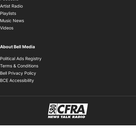
Opens in new window
Artist Radio
Opens in new window
Playlists
Opens in new window
Music News
Opens in new window
Videos
About Bell Media
Opens in new window
Political Ads Registry
Opens in new window
Terms & Conditions
Opens in new window
Bell Privacy Policy
Opens in new window
BCE Accessibility