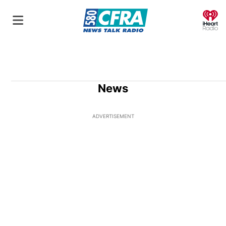
O
News
ADVERTISEMENT