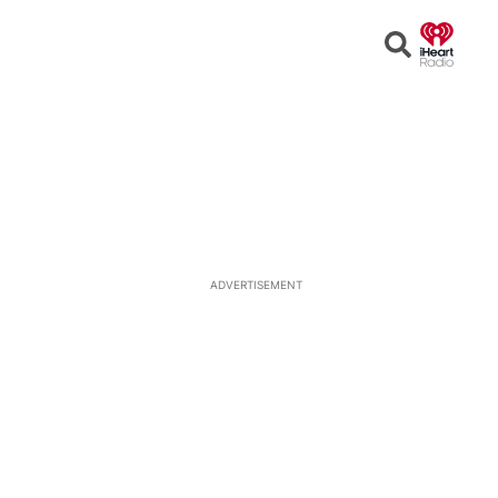
Open
Search
ADVERTISEMENT