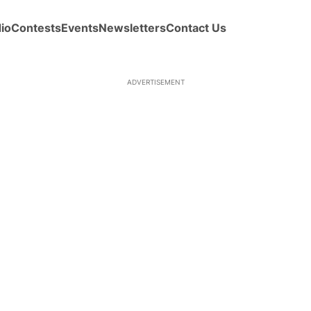
io
Contests
Events
Newsletters
Contact Us
ADVERTISEMENT