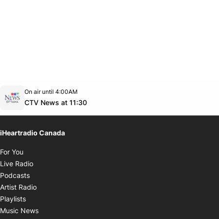
Opens in new window
On air until 4:00AM
footer-block.instagram-link
Facebook page
Twitter feed
footer-block.youtube-link
Opens in new window
CTV News at 11:30
iHeartradio Canada
Opens in new window
For You
Opens in new window
Live Radio
Opens in new window
Podcasts
Opens in new window
Artist Radio
Opens in new window
Playlists
Opens in new window
Music News