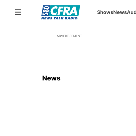
Shows
News
Aud
ADVERTISEMENT
News