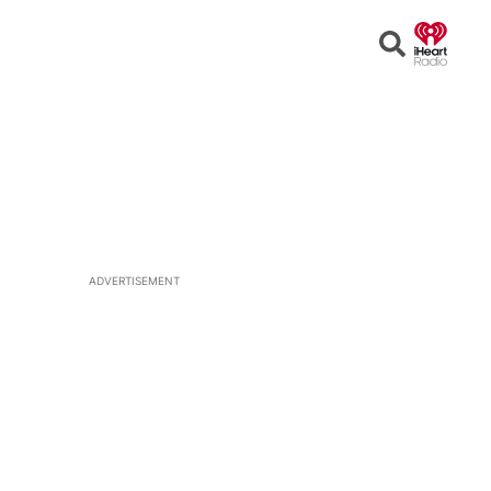
Open
Search
ADVERTISEMENT