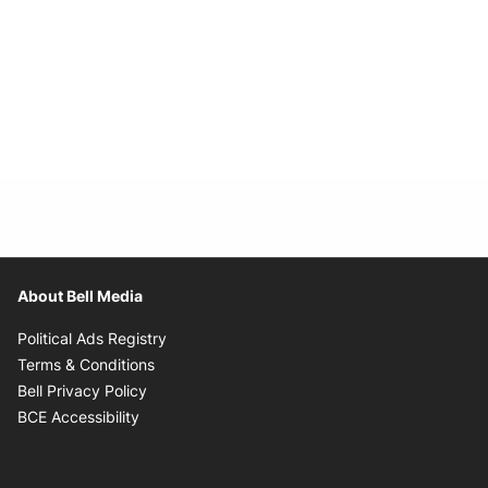
About Bell Media
Opens in new window
Political Ads Registry
Opens in new window
Terms & Conditions
Opens in new window
Bell Privacy Policy
Opens in new window
BCE Accessibility