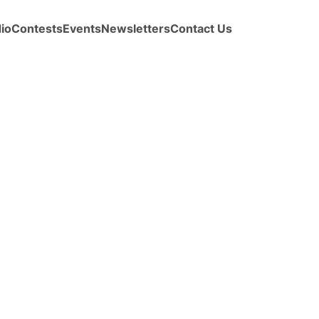
io
Contests
Events
Newsletters
Contact Us