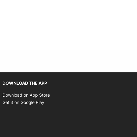
Opens in new window
DOWNLOAD THE APP
Opens in new window
Download on App Store
Opens in new window
Get it on Google Play