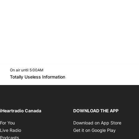
On air until 5:00AM
footer-block.instagram-link
Facebook page
Twitter feed
footer-block.youtube-l
Opens in new window
Totally Useless Information
Opens in new window
iHeartradio Canada
DOWNLOAD THE APP
Opens in new window
Opens i
For You
Download on App Store
Opens in new window
Opens in 
Live Radio
Get it on Google Play
Opens in new window
Podcasts