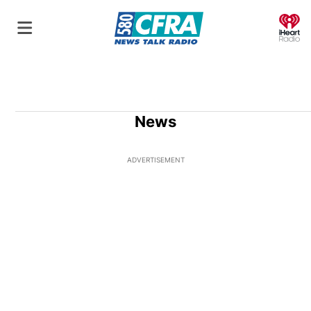
O
News
ADVERTISEMENT