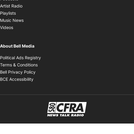
Opens in new window
Artist Radio
Opens in new window
Playlists
Opens in new window
Music News
Opens in new window
Videos
About Bell Media
Opens in new window
Political Ads Registry
Opens in new window
Terms & Conditions
Opens in new window
Bell Privacy Policy
Opens in new window
BCE Accessibility