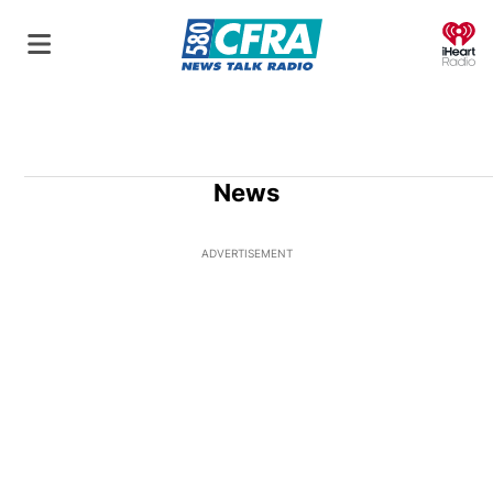
O
News
ADVERTISEMENT