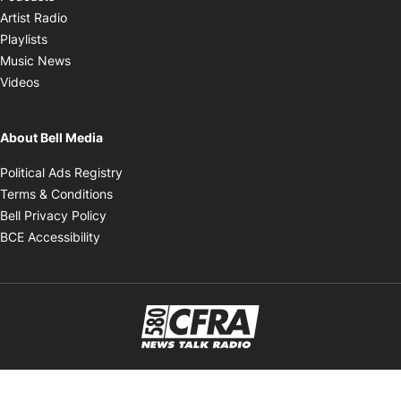
Opens in new window
Artist Radio
Opens in new window
Playlists
Opens in new window
Music News
Opens in new window
Videos
About Bell Media
Opens in new window
Political Ads Registry
Opens in new window
Terms & Conditions
Opens in new window
Bell Privacy Policy
Opens in new window
BCE Accessibility