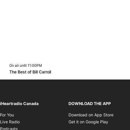
On air until 11:00PM
footer-block.instagram-link
Facebook page
Twitter feed
footer-block.youtube-l
Opens in new window
The Best of Bill Carroll
Opens in new window
iHeartradio Canada
DOWNLOAD THE APP
Opens in new window
Opens i
For You
Download on App Store
Opens in new window
Opens in 
Live Radio
Get it on Google Play
Opens in new window
Podcasts