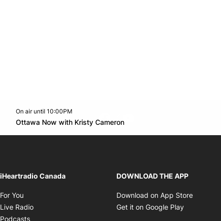
On air until 10:00PM
footer-block.instagram-link
Facebook page
Twitter feed
footer-block.youtube-l
Opens in new window
Ottawa Now with Kristy Cameron
Opens in new window
iHeartradio Canada
DOWNLOAD THE APP
Opens in new window
Opens i
For You
Download on App Store
Opens in new window
Opens in 
Live Radio
Get it on Google Play
Opens in new window
Podcasts