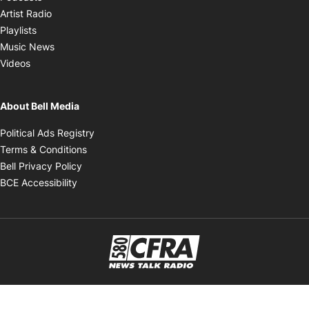
Opens in new window
Artist Radio
Opens in new window
Playlists
Opens in new window
Music News
Opens in new window
Videos
About Bell Media
Opens in new window
Political Ads Registry
Opens in new window
Terms & Conditions
Opens in new window
Bell Privacy Policy
Opens in new window
BCE Accessibility