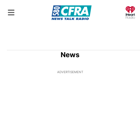
O
News
ADVERTISEMENT