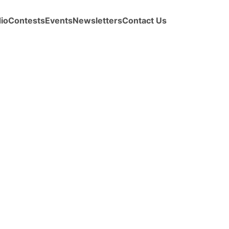
io
Contests
Events
Newsletters
Contact Us