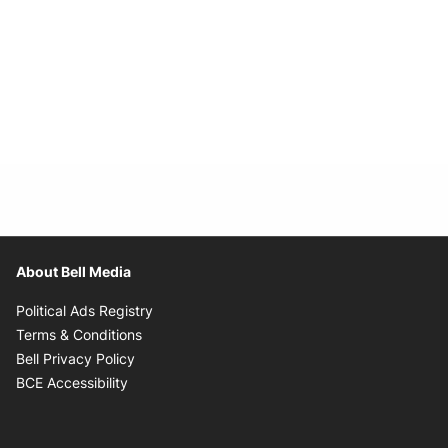
About Bell Media
Opens in new window
Political Ads Registry
Opens in new window
Terms & Conditions
Opens in new window
Bell Privacy Policy
Opens in new window
BCE Accessibility