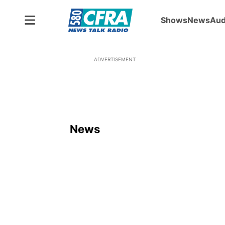
Shows
News
Aud
ADVERTISEMENT
News