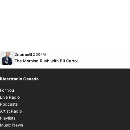
Opens in new window
On air until 2:00PM
footer-block.instagram-link
Facebook page
Twitter feed
footer-block.youtube-link
Opens in new window
The Morning Rush with Bill Carroll
iHeartradio Canada
Opens in new window
For You
Opens in new window
Live Radio
Opens in new window
Podcasts
Opens in new window
Artist Radio
Opens in new window
Playlists
Opens in new window
Music News