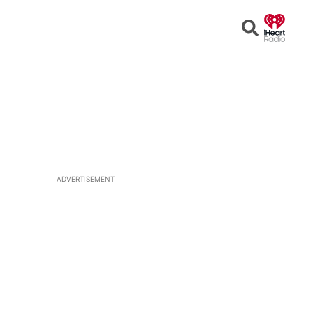
Open
Search
ADVERTISEMENT