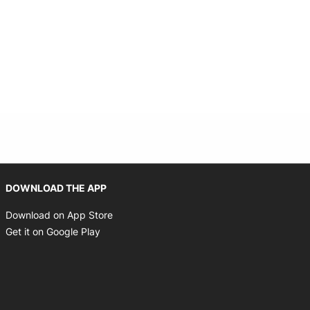
Opens in new window
DOWNLOAD THE APP
Opens in new window
Download on App Store
Opens in new window
Get it on Google Play