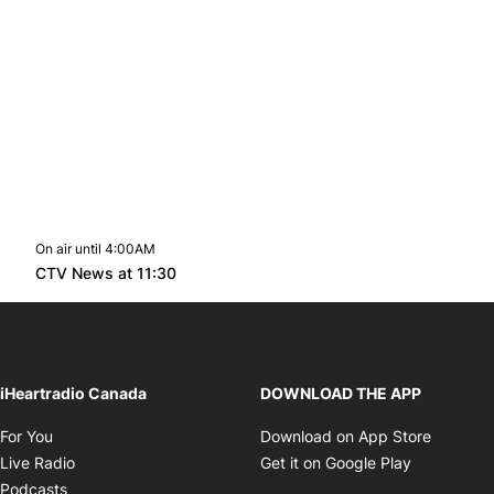
On air until 4:00AM
footer-block.instagram-link
Facebook page
Twitter feed
footer-block.youtube-l
Opens in new window
CTV News at 11:30
Opens in new window
iHeartradio Canada
DOWNLOAD THE APP
Opens in new window
Opens i
For You
Download on App Store
Opens in new window
Opens in 
Live Radio
Get it on Google Play
Opens in new window
Podcasts