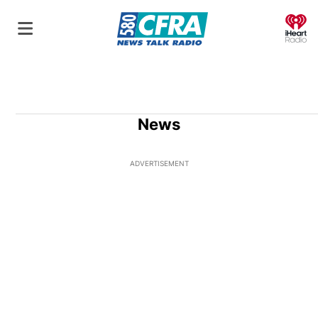
O
News
ADVERTISEMENT