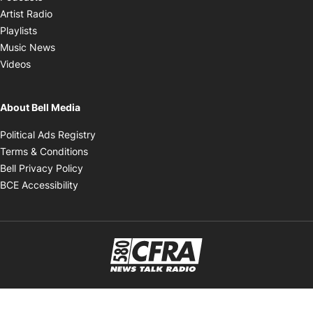
Opens in new window
Artist Radio
Opens in new window
Playlists
Opens in new window
Music News
Opens in new window
Videos
About Bell Media
Opens in new window
Political Ads Registry
Opens in new window
Terms & Conditions
Opens in new window
Bell Privacy Policy
Opens in new window
BCE Accessibility