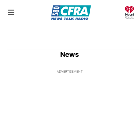
O
News
ADVERTISEMENT