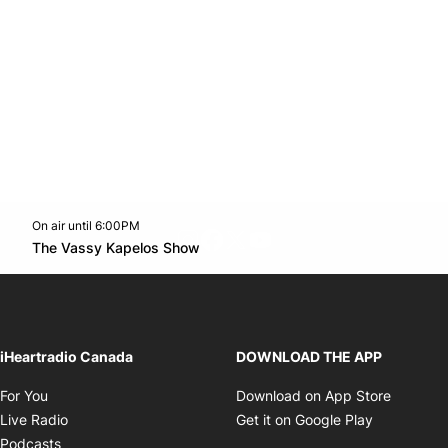
On air until 6:00PM
footer-block.instagram-link
Facebook page
Twitter feed
footer-block.youtube-l
Opens in new window
The Vassy Kapelos Show
Opens in new window
iHeartradio Canada
DOWNLOAD THE APP
Opens in new window
Opens i
For You
Download on App Store
Opens in new window
Opens in 
Live Radio
Get it on Google Play
Opens in new window
Podcasts