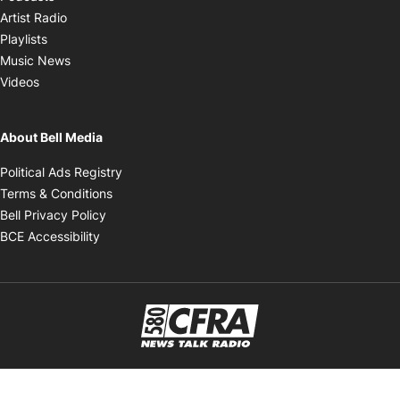
Opens in new window
Artist Radio
Opens in new window
Playlists
Opens in new window
Music News
Opens in new window
Videos
About Bell Media
Opens in new window
Political Ads Registry
Opens in new window
Terms & Conditions
Opens in new window
Bell Privacy Policy
Opens in new window
BCE Accessibility