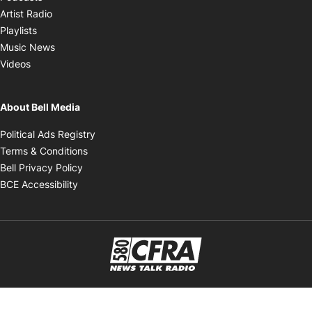
Opens in new window
Artist Radio
Opens in new window
Playlists
Opens in new window
Music News
Opens in new window
Videos
About Bell Media
Opens in new window
Political Ads Registry
Opens in new window
Terms & Conditions
Opens in new window
Bell Privacy Policy
Opens in new window
BCE Accessibility