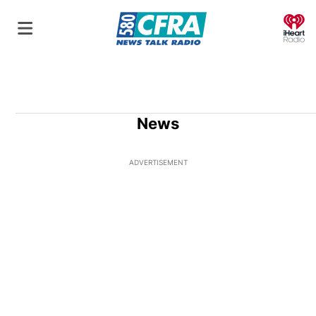
O
News
ADVERTISEMENT