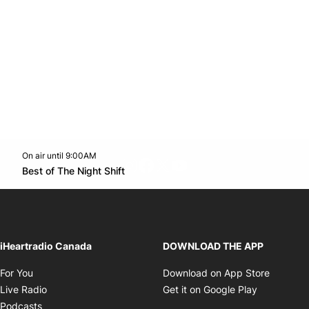
On air until 9:00AM
footer-block.instagram-link
Facebook page
Twitter feed
footer-block.youtube-l
Opens in new window
Best of The Night Shift
Opens in new window
iHeartradio Canada
DOWNLOAD THE APP
Opens in new window
Opens i
For You
Download on App Store
Opens in new window
Opens in 
Live Radio
Get it on Google Play
Opens in new window
Podcasts