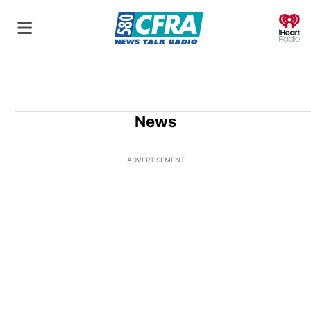
O
News
ADVERTISEMENT