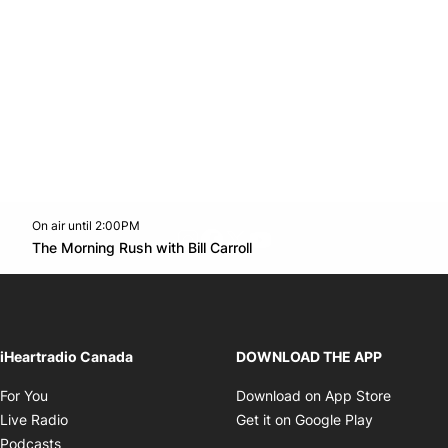
On air until 2:00PM
footer-block.instagram-link
Facebook page
Twitter feed
footer-block.youtube-l
Opens in new window
The Morning Rush with Bill Carroll
Opens in new window
iHeartradio Canada
DOWNLOAD THE APP
Opens in new window
Opens i
For You
Download on App Store
Opens in new window
Opens in 
Live Radio
Get it on Google Play
Opens in new window
Podcasts