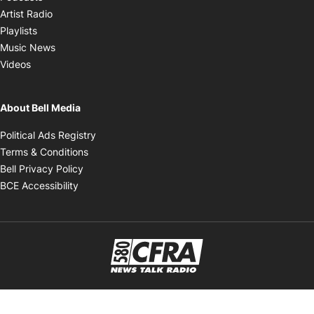
Opens in new window
Artist Radio
Opens in new window
Playlists
Opens in new window
Music News
Opens in new window
Videos
About Bell Media
Opens in new window
Political Ads Registry
Opens in new window
Terms & Conditions
Opens in new window
Bell Privacy Policy
Opens in new window
BCE Accessibility